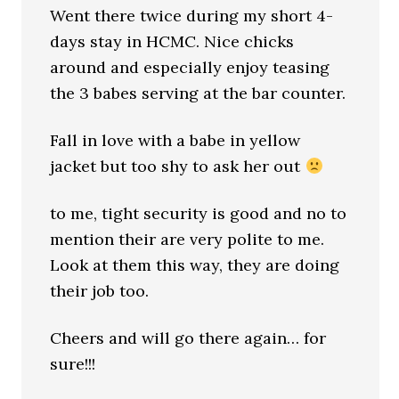
Went there twice during my short 4-
days stay in HCMC. Nice chicks
around and especially enjoy teasing
the 3 babes serving at the bar counter.
Fall in love with a babe in yellow
jacket but too shy to ask her out
to me, tight security is good and no to
mention their are very polite to me.
Look at them this way, they are doing
their job too.
Cheers and will go there again… for
sure!!!