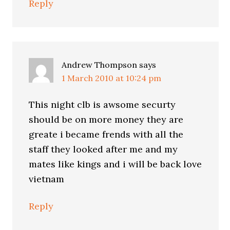
Reply
Andrew Thompson
says
1 March 2010 at 10:24 pm
This night clb is awsome securty
should be on more money they are
greate i became frends with all the
staff they looked after me and my
mates like kings and i will be back love
vietnam
Reply