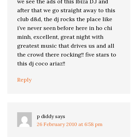
we see the ads of this Ibiza D.J and
after that we go straight away to this
club d&d, the dj rocks the place like
i’ve never seen before here in ho chi
minh, excellent, great night with
greatest music that drives us and all
the crowd there rocking!! five stars to
this dj coco ariaz!!
Reply
p diddy
says
26 February 2010 at 6:58 pm