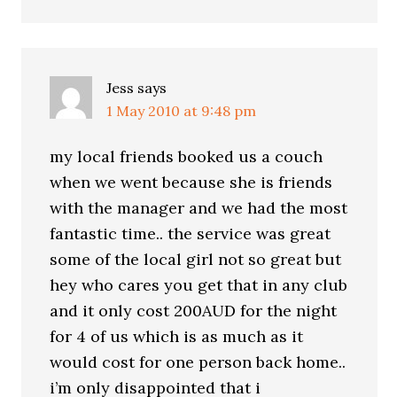
Jess
says
1 May 2010 at 9:48 pm
my local friends booked us a couch
when we went because she is friends
with the manager and we had the most
fantastic time.. the service was great
some of the local girl not so great but
hey who cares you get that in any club
and it only cost 200AUD for the night
for 4 of us which is as much as it
would cost for one person back home..
i’m only disappointed that i