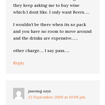
they keep asking me to buy wine
which I dont like. I only want Beers…..
I wouldn’t be there when its so pack
and you have no room to move around
and the drinks are expensive……
other charge…. I say pass…..
Reply
jasonsg
says
22 September 2009 at 10:09 pm