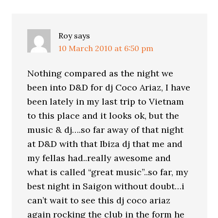
Roy
says
10 March 2010 at 6:50 pm
Nothing compared as the night we
been into D&D for dj Coco Ariaz, I have
been lately in my last trip to Vietnam
to this place and it looks ok, but the
music & dj….so far away of that night
at D&D with that Ibiza dj that me and
my fellas had..really awesome and
what is called “great music”..so far, my
best night in Saigon without doubt…i
can’t wait to see this dj coco ariaz
again rocking the club in the form he