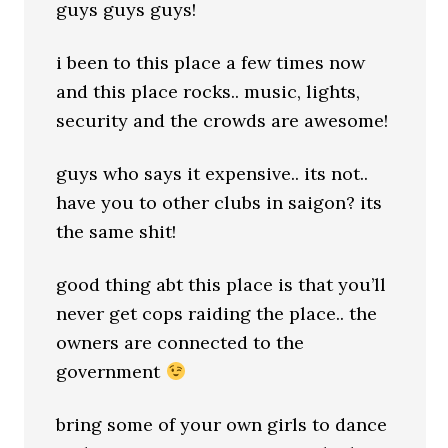
guys guys guys!
i been to this place a few times now
and this place rocks.. music, lights,
security and the crowds are awesome!
guys who says it expensive.. its not..
have you to other clubs in saigon? its
the same shit!
good thing abt this place is that you’ll
never get cops raiding the place.. the
owners are connected to the
government
bring some of your own girls to dance