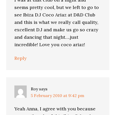
seems pretty cool, but we left to go to
see Ibiza D.J Coco Ariaz at D&D Club
and this is what we really call quality,
excellent D.J and make us go so crazy
and dancing that night….just
incredible! Love you coco ariaz!
Reply
Roy
says
5 February 2010 at 9:42 pm
Yeah Anna, I agree with you because