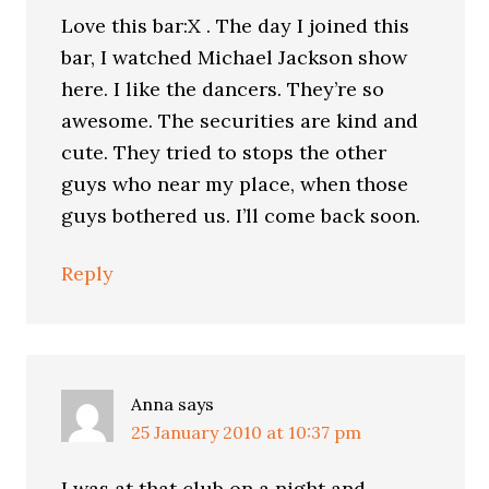
Love this bar:X . The day I joined this
bar, I watched Michael Jackson show
here. I like the dancers. They’re so
awesome. The securities are kind and
cute. They tried to stops the other
guys who near my place, when those
guys bothered us. I’ll come back soon.
Reply
Anna
says
25 January 2010 at 10:37 pm
I was at that club on a night and