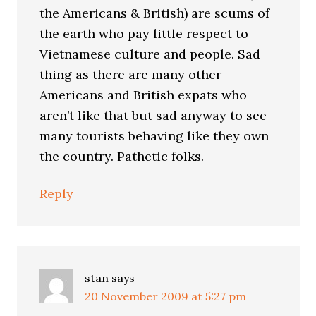
the Americans & British) are scums of
the earth who pay little respect to
Vietnamese culture and people. Sad
thing as there are many other
Americans and British expats who
aren’t like that but sad anyway to see
many tourists behaving like they own
the country. Pathetic folks.
Reply
stan
says
20 November 2009 at 5:27 pm