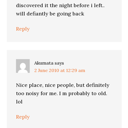
discovered it the night before i left..
will defiantly be going back
Reply
Akumata
says
2 June 2010 at 12:29 am
Nice place, nice people, but definitely
too noisy for me. I m probably to old.
lol
Reply