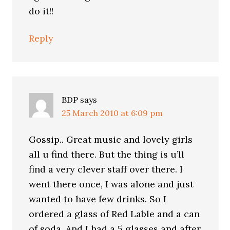
do it!!
Reply
BDP
says
25 March 2010 at 6:09 pm
Gossip.. Great music and lovely girls
all u find there. But the thing is u’ll
find a very clever staff over there. I
went there once, I was alone and just
wanted to have few drinks. So I
ordered a glass of Red Lable and a can
of soda. And I had a 5 glasses and after