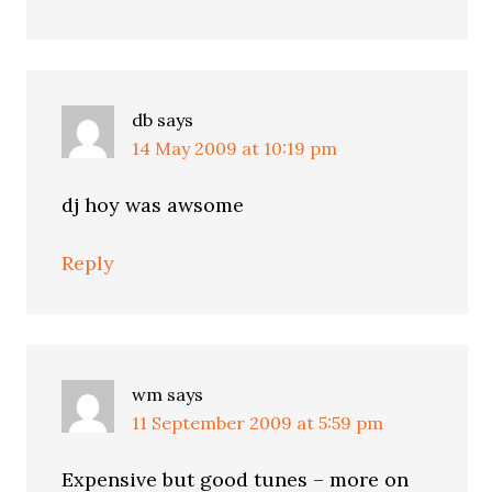
db
says
14 May 2009 at 10:19 pm
dj hoy was awsome
Reply
wm
says
11 September 2009 at 5:59 pm
Expensive but good tunes – more on