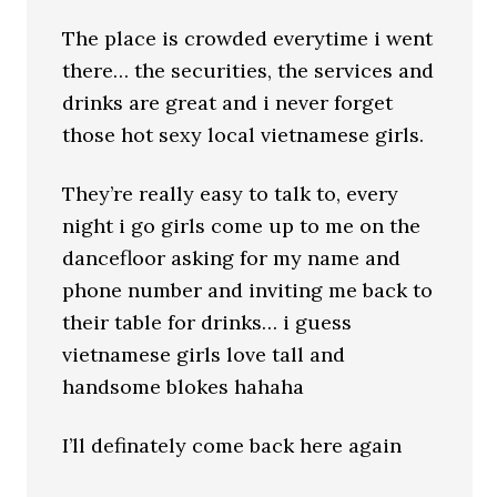
The place is crowded everytime i went
there… the securities, the services and
drinks are great and i never forget
those hot sexy local vietnamese girls.
They’re really easy to talk to, every
night i go girls come up to me on the
dancefloor asking for my name and
phone number and inviting me back to
their table for drinks… i guess
vietnamese girls love tall and
handsome blokes hahaha
I’ll definately come back here again