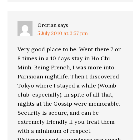
Orerian
says
5 July 2010 at 3:57 pm
Very good place to be. Went there 7 or
8 times in a 10 days stay in Ho Chi
Minh. Being French, I was more into
Parisioan nightlife. Then I discovered
Tokyo where I stayed a while (Womb
club, especially). In spite of all that,
nights at the Gossip were memorable.
Security is secure, and can be
extremely friendly if you treat them
with a minimum of respect.
Waitresses and supervisors can speak