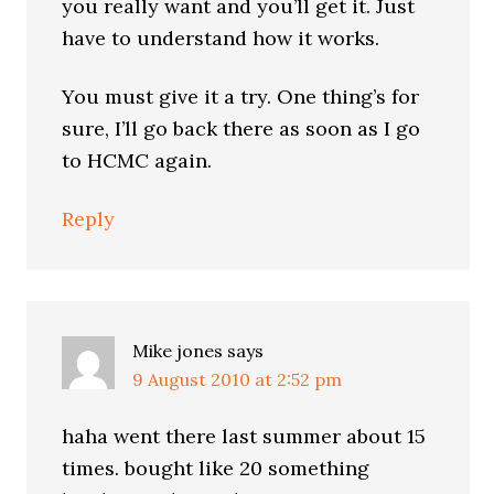
you really want and you’ll get it. Just
have to understand how it works.
You must give it a try. One thing’s for
sure, I’ll go back there as soon as I go
to HCMC again.
Reply
Mike jones
says
9 August 2010 at 2:52 pm
haha went there last summer about 15
times. bought like 20 something