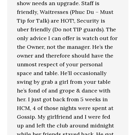
show needs an upgrade. Staff is
friendly, Waitresses (Phuc Du – Must
Tip for Talk) are HOT!, Security is
uber friendly (Do not TIP guards). The
only advice I can offer is watch out for
the Owner, not the manager. He’s the
owner and therefore should have the
unmost respect of your personal
space and table. He’ll occasionally
swing by grab a girl from your table
he’s fond of and grope & dance with
her. I just got back from 5 weeks in
HCM, 4 of those nights were spent at
Gossip. My girlfriend and I were fed
up and left the club around midnight
while her friends stayed back. He got