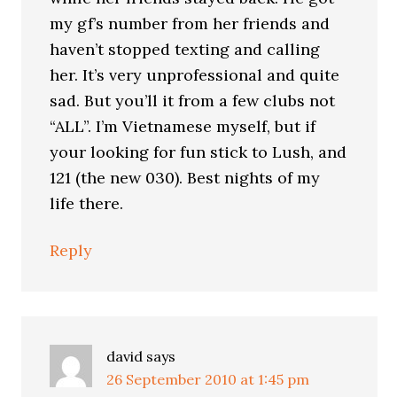
my gf’s number from her friends and
haven’t stopped texting and calling
her. It’s very unprofessional and quite
sad. But you’ll it from a few clubs not
“ALL”. I’m Vietnamese myself, but if
your looking for fun stick to Lush, and
121 (the new 030). Best nights of my
life there.
Reply
david
says
26 September 2010 at 1:45 pm