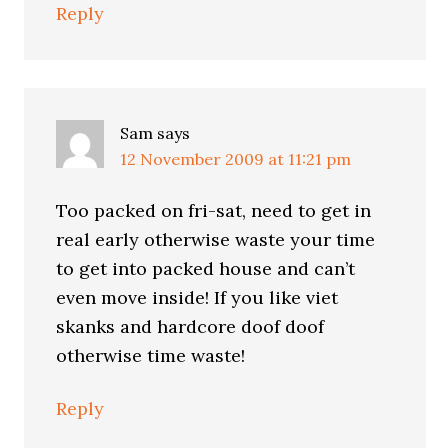
Reply
Sam
says
12 November 2009 at 11:21 pm
Too packed on fri-sat, need to get in
real early otherwise waste your time
to get into packed house and can’t
even move inside! If you like viet
skanks and hardcore doof doof
otherwise time waste!
Reply