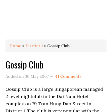
Home
>
District 1
>
Gossip Club
Gossip Club
Added on
30 May 2007
41 Comments
Gossip Club is a large Singaporean managed
2 level nightclub in the Dai Nam Hotel
complex on 79 Tran Hung Dao Street in
District 1. The club is very popular with the