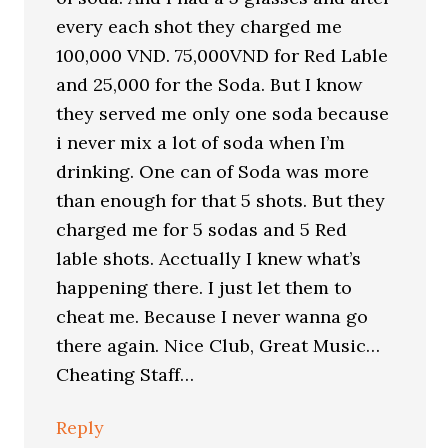
every each shot they charged me
100,000 VND. 75,000VND for Red Lable
and 25,000 for the Soda. But I know
they served me only one soda because
i never mix a lot of soda when I’m
drinking. One can of Soda was more
than enough for that 5 shots. But they
charged me for 5 sodas and 5 Red
lable shots. Acctually I knew what’s
happening there. I just let them to
cheat me. Because I never wanna go
there again. Nice Club, Great Music…
Cheating Staff…
Reply