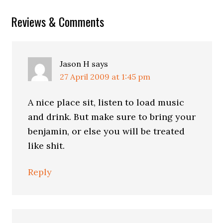
Reader
Reviews & Comments
Interactions
Jason H
says
27 April 2009 at 1:45 pm
A nice place sit, listen to load music
and drink. But make sure to bring your
benjamin, or else you will be treated
like shit.
Reply