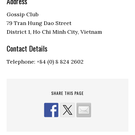
Address
Gossip Club
79 Tran Hung Dao Street
District 1, Ho Chi Minh City, Vietnam
Contact Details
Telephone: +84 (0) 8 824 2602
SHARE THIS PAGE