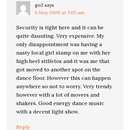
go2
says
6 May 2009 at 3:05 am
Security is tight here and it can be
quite daunting. Very expensive. My
only disappointment was having a
nasty local girl stamp on me with her
high heel stilletos and it was me that
got moved to another spot on the
dance floor. However this can happen
anywhere so not to worry. Very trendy
however with a lot of movers and
shakers. Good energy dance music
with a decent light show.
Reply