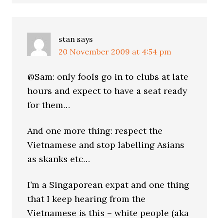
stan
says
20 November 2009 at 4:54 pm
@Sam: only fools go in to clubs at late
hours and expect to have a seat ready
for them…
And one more thing: respect the
Vietnamese and stop labelling Asians
as skanks etc…
I’m a Singaporean expat and one thing
that I keep hearing from the
Vietnamese is this – white people (aka