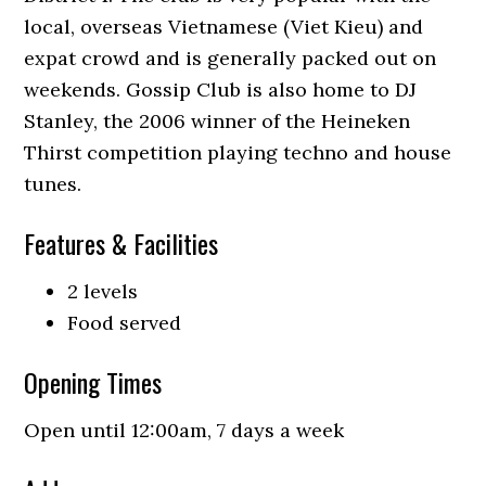
local, overseas Vietnamese (Viet Kieu) and
expat crowd and is generally packed out on
weekends. Gossip Club is also home to DJ
Stanley, the 2006 winner of the Heineken
Thirst competition playing techno and house
tunes.
Features & Facilities
2 levels
Food served
Opening Times
Open until 12:00am, 7 days a week