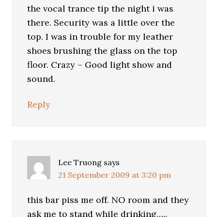
the vocal trance tip the night i was
there. Security was a little over the
top. I was in trouble for my leather
shoes brushing the glass on the top
floor. Crazy – Good light show and
sound.
Reply
Lee Truong
says
21 September 2009 at 3:20 pm
this bar piss me off. NO room and they
ask me to stand while drinking…..