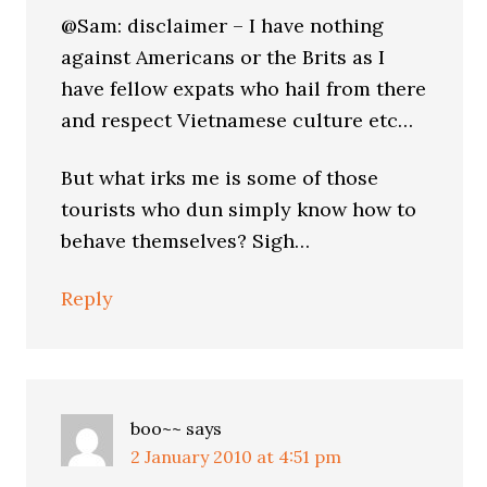
@Sam: disclaimer – I have nothing
against Americans or the Brits as I
have fellow expats who hail from there
and respect Vietnamese culture etc…
But what irks me is some of those
tourists who dun simply know how to
behave themselves? Sigh…
Reply
boo~~
says
2 January 2010 at 4:51 pm