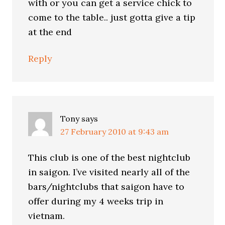
with or you can get a service chick to
come to the table.. just gotta give a tip
at the end
Reply
Tony
says
27 February 2010 at 9:43 am
This club is one of the best nightclub
in saigon. I’ve visited nearly all of the
bars/nightclubs that saigon have to
offer during my 4 weeks trip in
vietnam.