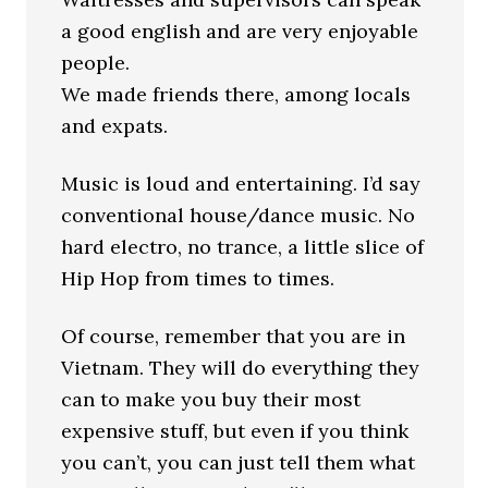
a good english and are very enjoyable
people.
We made friends there, among locals
and expats.
Music is loud and entertaining. I’d say
conventional house/dance music. No
hard electro, no trance, a little slice of
Hip Hop from times to times.
Of course, remember that you are in
Vietnam. They will do everything they
can to make you buy their most
expensive stuff, but even if you think
you can’t, you can just tell them what