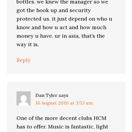
bottles. we knew the manager so we
got the hook up and security
protected us. it just depend on who u
know and how u act and how much
money u have. ur in asia, that’s the
way it is.
Reply
Dan Tyler
says
16 August 2010 at 3:53 am
One of the more decent clubs HCM
has to offer. Music is fantastic, light