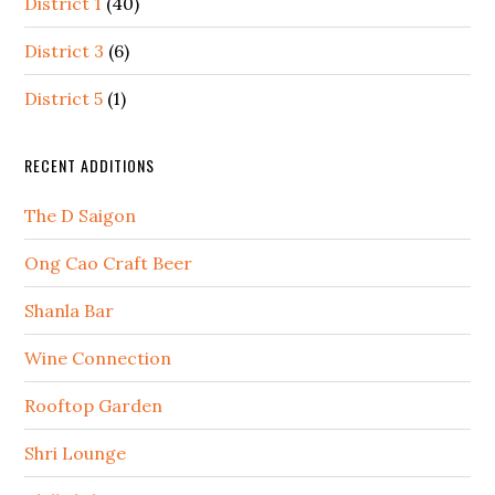
District 1
(40)
District 3
(6)
District 5
(1)
RECENT ADDITIONS
The D Saigon
Ong Cao Craft Beer
Shanla Bar
Wine Connection
Rooftop Garden
Shri Lounge