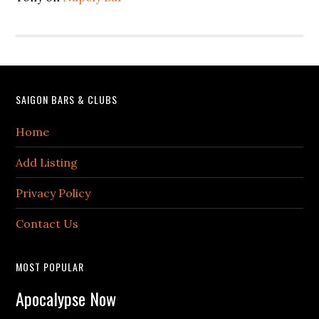
Footer
SAIGON BARS & CLUBS
Home
Add Listing
Privacy Policy
Contact Us
MOST POPULAR
Apocalypse Now