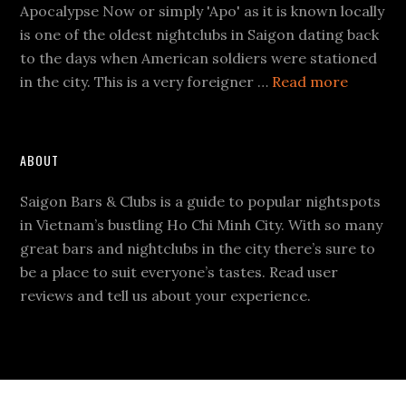
Apocalypse Now or simply 'Apo' as it is known locally
is one of the oldest nightclubs in Saigon dating back
to the days when American soldiers were stationed
about
in the city. This is a very foreigner …
Read more
Apocaly
Now
ABOUT
Saigon Bars & Clubs is a guide to popular nightspots
in Vietnam’s bustling Ho Chi Minh City. With so many
great bars and nightclubs in the city there’s sure to
be a place to suit everyone’s tastes. Read user
reviews and tell us about your experience.