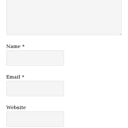
Name
*
Email
*
Website