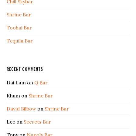
Chill Skybar
Shrine Bar
Toohai Bar
Tequila Bar
Secondary
RECENT COMMENTS
Sidebar
Dai Lam
on
Q Bar
Kham
on
Shrine Bar
David Bilbow
on
Shrine Bar
Lee
on
Secrets Bar
Tony
on
Napoly Bar