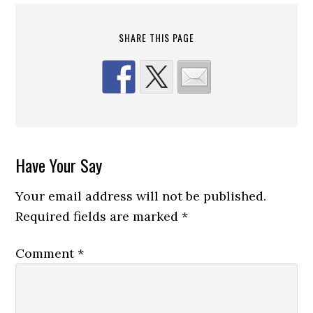
SHARE THIS PAGE
Reader
Have Your Say
Interactions
Your email address will not be published.
Required fields are marked
*
Comment
*