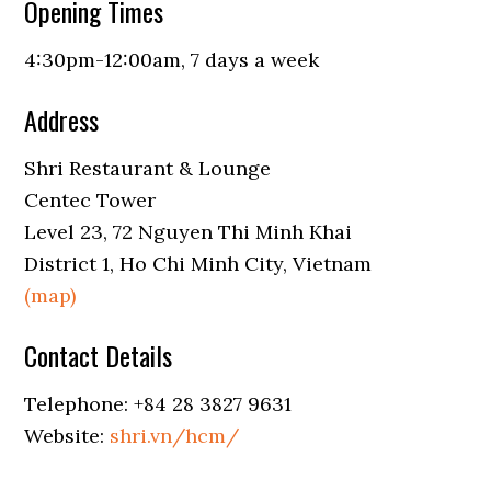
Opening Times
4:30pm-12:00am, 7 days a week
Address
Shri Restaurant & Lounge
Centec Tower
Level 23, 72 Nguyen Thi Minh Khai
District 1, Ho Chi Minh City, Vietnam
(map)
Contact Details
Telephone: +84 28 3827 9631
Website:
shri.vn/hcm/