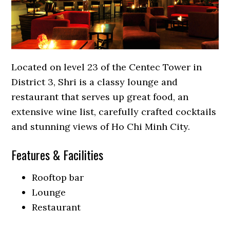
Located on level 23 of the Centec Tower in
District 3, Shri is a classy lounge and
restaurant that serves up great food, an
extensive wine list, carefully crafted cocktails
and stunning views of Ho Chi Minh City.
Features & Facilities
Rooftop bar
Lounge
Restaurant