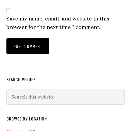
Save my name, email, and website in this
browser for the next time I comment.
Primary
SEARCH VENUES
Sidebar
Search
this
website
BROWSE BY LOCATION