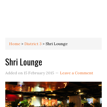
Home
>
District 3
>
Shri Lounge
Shri Lounge
Added on
15 February 2015
Leave a Comment