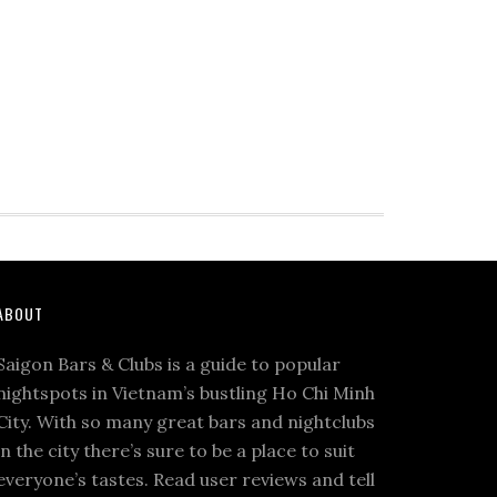
ABOUT
Saigon Bars & Clubs is a guide to popular
nightspots in Vietnam’s bustling Ho Chi Minh
City. With so many great bars and nightclubs
in the city there’s sure to be a place to suit
everyone’s tastes. Read user reviews and tell