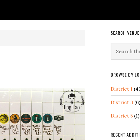
Primary
SEARCH VENUE
Sidebar
Search
this
website
BROWSE BY LO
District 1
(4
District 3
(6
District 5
(1)
RECENT ADDIT