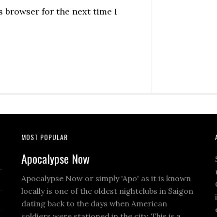
 browser for the next time I
MOST POPULAR
Apocalypse Now
Apocalypse Now or simply 'Apo' as it is known
locally is one of the oldest nightclubs in Saigon
dating back to the days when American
soldiers were stationed in the city. This is a