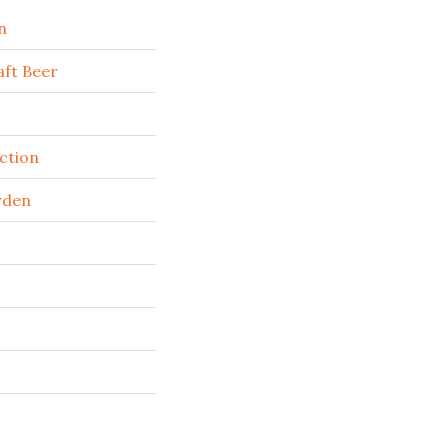
n
ft Beer
ction
rden