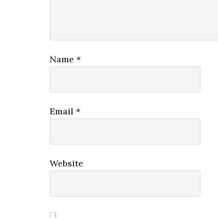
Name
*
Email
*
Website