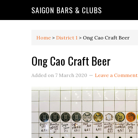
Skip
Skip
Skip
Skip
Skip
SAIGON BARS & CLUBS
to
to
to
to
to
primary
main
primary
secondary
footer
navigation
content
sidebar
sidebar
Home
>
District 1
>
Ong Cao Craft Beer
Ong Cao Craft Beer
Added on
7 March 2020
Leave a Comment