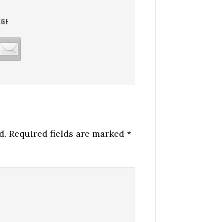
AGE
d.
Required fields are marked
*