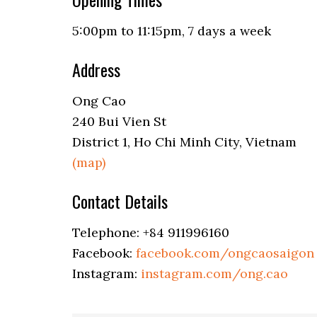
5:00pm to 11:15pm, 7 days a week
Address
Ong Cao
240 Bui Vien St
District 1, Ho Chi Minh City, Vietnam
(map)
Contact Details
Telephone: +84 911996160
Facebook:
facebook.com/ongcaosaigon
Instagram:
instagram.com/ong.cao