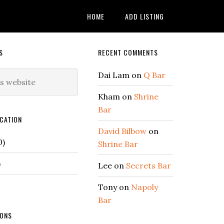
HOME
ADD LISTING
Secondary
S
RECENT COMMENTS
Sidebar
Dai Lam
on
Q Bar
Kham
on
Shrine
Bar
CATION
David Bilbow
on
0)
Shrine Bar
)
Lee
on
Secrets Bar
Tony
on
Napoly
Bar
IONS