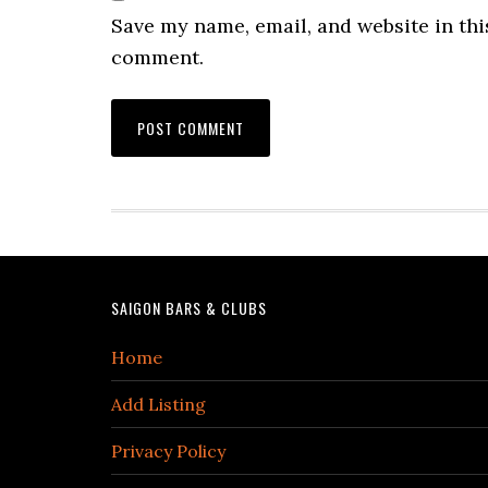
Save my name, email, and website in this
comment.
Footer
SAIGON BARS & CLUBS
Home
Add Listing
Privacy Policy