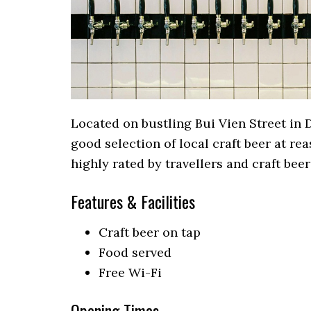
Located on bustling Bui Vien Street in D
good selection of local craft beer at rea
highly rated by travellers and craft beer
Features & Facilities
Craft beer on tap
Food served
Free Wi-Fi
Opening Times