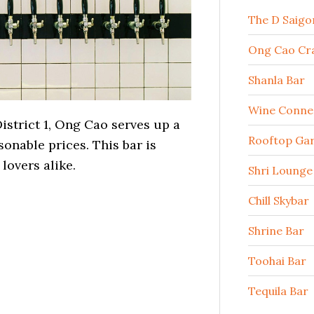
The D Saigo
Ong Cao Cra
Shanla Bar
Wine Conne
istrict 1, Ong Cao serves up a
Rooftop Ga
sonable prices. This bar is
 lovers alike.
Shri Lounge
Chill Skybar
Shrine Bar
Toohai Bar
Tequila Bar