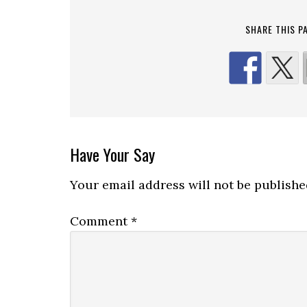
SHARE THIS P
Reader
Have Your Say
Interactions
Your email address will not be publishe
Comment
*