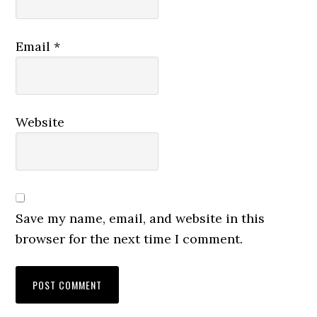
Email
*
Website
Save my name, email, and website in this
browser for the next time I comment.