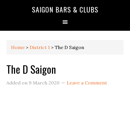
Skip
Skip
Skip
Skip
Skip
SAIGON BARS & CLUBS
to
to
to
to
to
primary
main
primary
secondary
footer
navigation
content
sidebar
sidebar
Home
>
District 1
>
The D Saigon
The D Saigon
Added on
9 March 2020
Leave a Comment