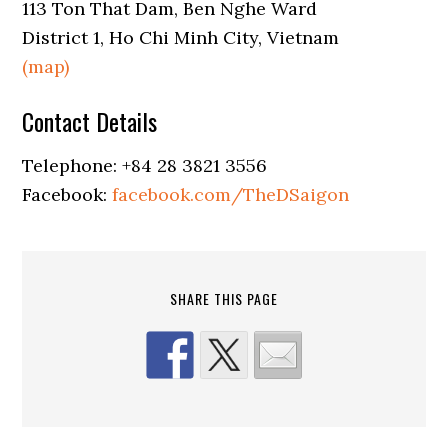
113 Ton That Dam, Ben Nghe Ward
District 1, Ho Chi Minh City, Vietnam
(map)
Contact Details
Telephone: +84 28 3821 3556
Facebook:
facebook.com/TheDSaigon
SHARE THIS PAGE