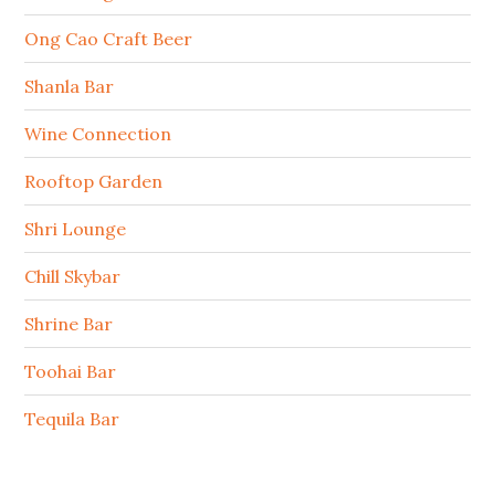
Ong Cao Craft Beer
Shanla Bar
Wine Connection
Rooftop Garden
Shri Lounge
Chill Skybar
Shrine Bar
Toohai Bar
Tequila Bar