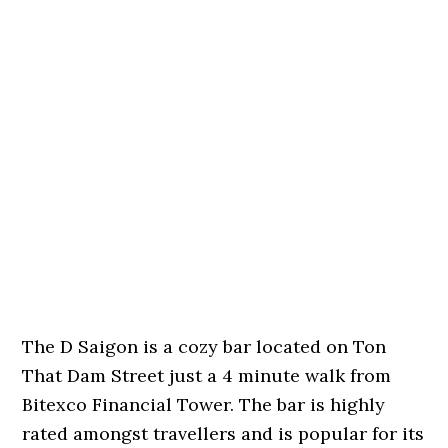
The D Saigon is a cozy bar located on Ton
That Dam Street just a 4 minute walk from
Bitexco Financial Tower. The bar is highly
rated amongst travellers and is popular for its