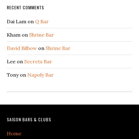
Secondary
RECENT COMMENTS
Sidebar
Dai Lam
on
Q Bar
Kham
on
Shrine Bar
David Bilbow
on
Shrine Bar
Lee
on
Secrets Bar
Tony
on
Napoly Bar
Footer
SAIGON BARS & CLUBS
Home