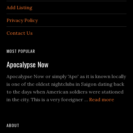
Add Listing
Privacy Policy
Contact Us
MOST POPULAR
Apocalypse Now
Apocalypse Now or simply 'Apo' as it is known locally
is one of the oldest nightclubs in Saigon dating back
to the days when American soldiers were stationed
about
in the city. This is a very foreigner …
Read more
Apocaly
Now
ABOUT