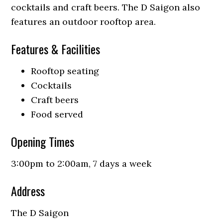
cocktails and craft beers. The D Saigon also
features an outdoor rooftop area.
Features & Facilities
Rooftop seating
Cocktails
Craft beers
Food served
Opening Times
3:00pm to 2:00am, 7 days a week
Address
The D Saigon