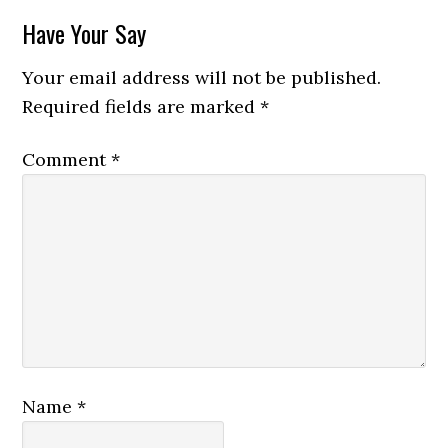
Reader
Have Your Say
Interactions
Your email address will not be published.
Required fields are marked
*
Comment
*
Name
*