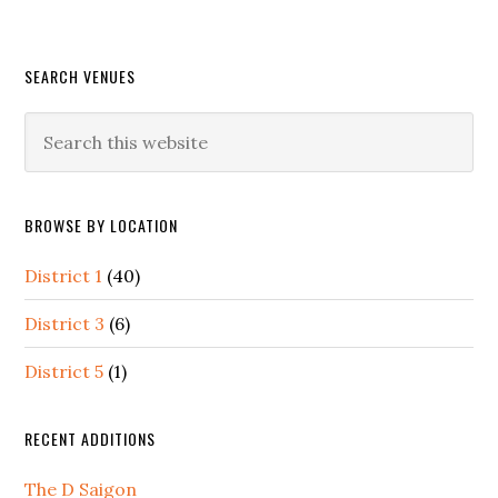
Primary
SEARCH VENUES
Sidebar
Search
this
website
BROWSE BY LOCATION
District 1
(40)
District 3
(6)
District 5
(1)
RECENT ADDITIONS
The D Saigon